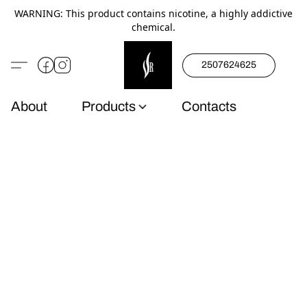
WARNING: This product contains nicotine, a highly addictive
chemical.
2507624625
About
Products
Contacts