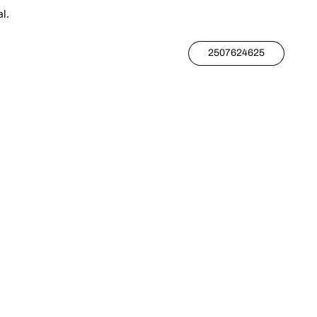
l.
2507624625