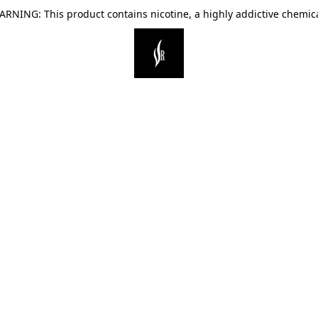
ARNING: This product contains nicotine, a highly addictive chemica