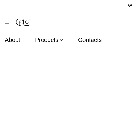
W
About
Products
Contacts