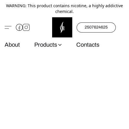
WARNING: This product contains nicotine, a highly addictive
chemical.
2507624625
About
Products
Contacts