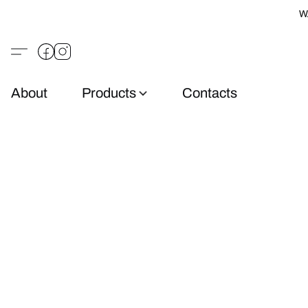
W
About
Products
Contacts