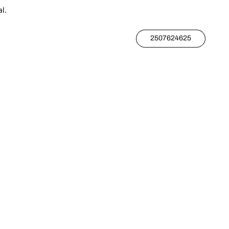
l.
2507624625