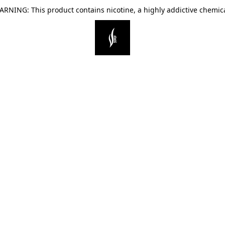
ARNING: This product contains nicotine, a highly addictive chemica