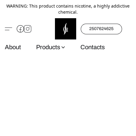
WARNING: This product contains nicotine, a highly addictive
chemical.
2507624625
About
Products
Contacts