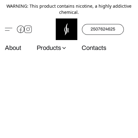
WARNING: This product contains nicotine, a highly addictive
chemical.
2507624625
About
Products
Contacts