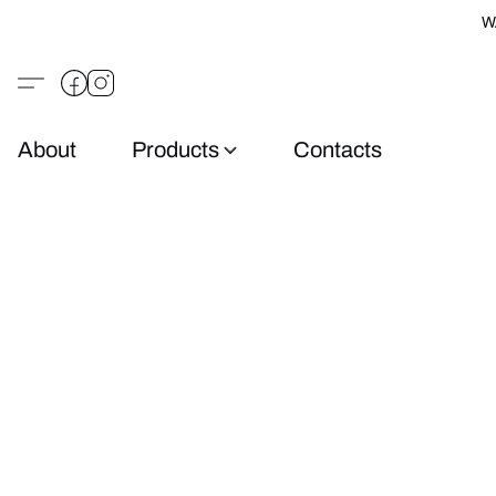
W
About
Products
Contacts