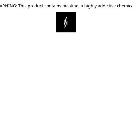
ARNING: This product contains nicotine, a highly addictive chemica