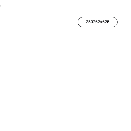
l.
2507624625