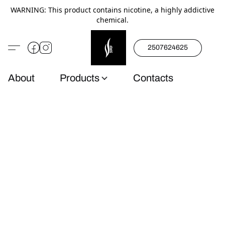
WARNING: This product contains nicotine, a highly addictive
chemical.
2507624625
About
Products
Contacts