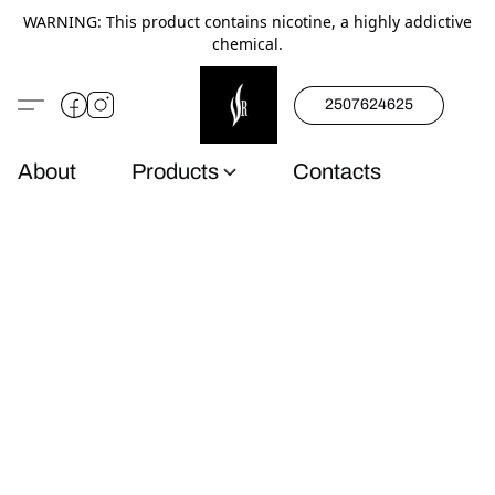
WARNING: This product contains nicotine, a highly addictive
chemical.
2507624625
About
Products
Contacts