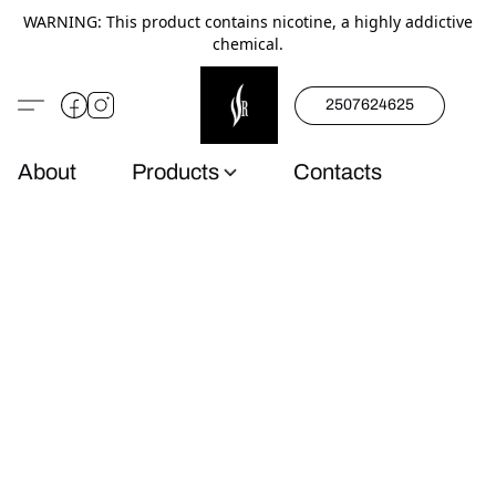
WARNING: This product contains nicotine, a highly addictive
chemical.
2507624625
About
Products
Contacts