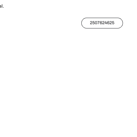
l.
2507624625