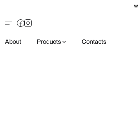
W
About
Products
Contacts