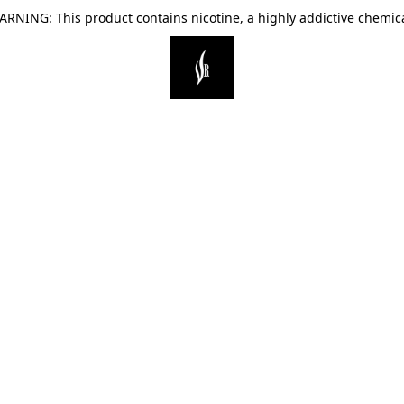
ARNING: This product contains nicotine, a highly addictive chemica