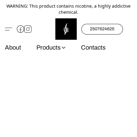
WARNING: This product contains nicotine, a highly addictive
chemical.
2507624625
About
Products
Contacts