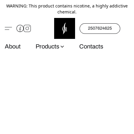
WARNING: This product contains nicotine, a highly addictive
chemical.
2507624625
About
Products
Contacts