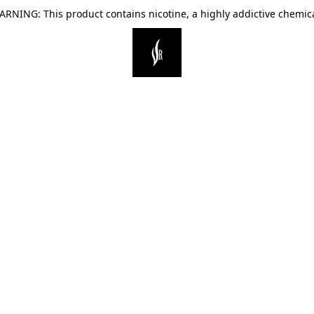
ARNING: This product contains nicotine, a highly addictive chemica