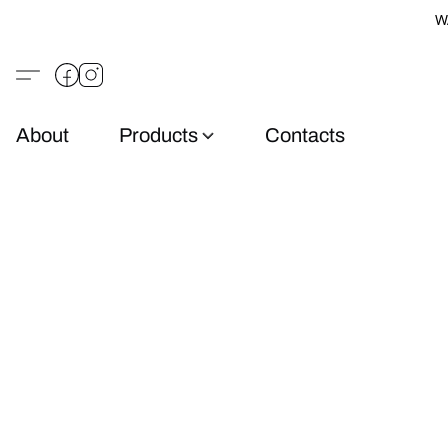
W
About
Products
Contacts