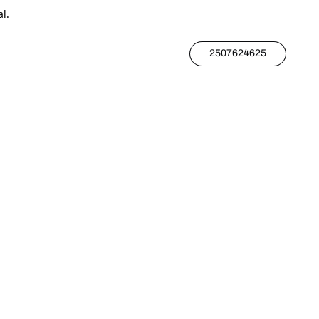
l.
2507624625