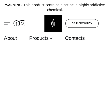
WARNING: This product contains nicotine, a highly addictive
chemical.
2507624625
About
Products
Contacts