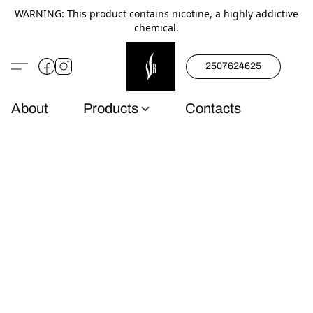
WARNING: This product contains nicotine, a highly addictive
chemical.
2507624625
About
Products
Contacts