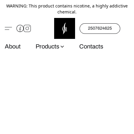
WARNING: This product contains nicotine, a highly addictive
chemical.
2507624625
About
Products
Contacts