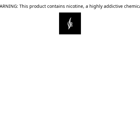
ARNING: This product contains nicotine, a highly addictive chemica