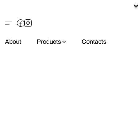
W
About
Products
Contacts