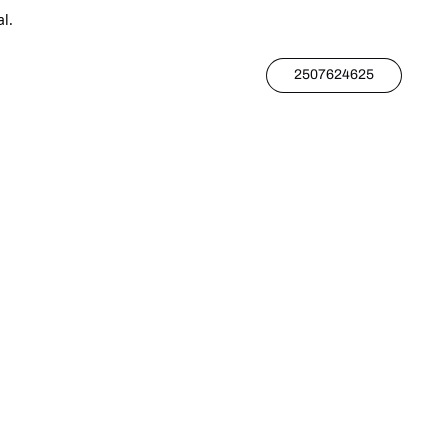
l.
2507624625