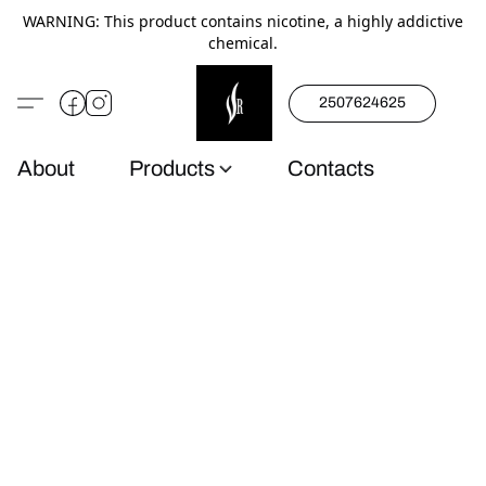
WARNING: This product contains nicotine, a highly addictive
chemical.
2507624625
About
Products
Contacts