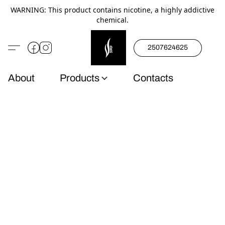
WARNING: This product contains nicotine, a highly addictive
chemical.
2507624625
About
Products
Contacts