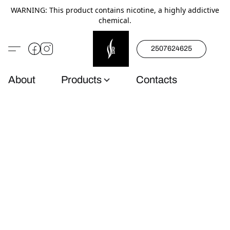
WARNING: This product contains nicotine, a highly addictive
chemical.
2507624625
About
Products
Contacts