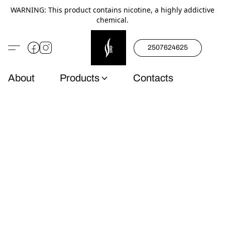
WARNING: This product contains nicotine, a highly addictive
chemical.
2507624625
About
Products
Contacts