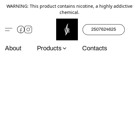
WARNING: This product contains nicotine, a highly addictive
chemical.
2507624625
About
Products
Contacts