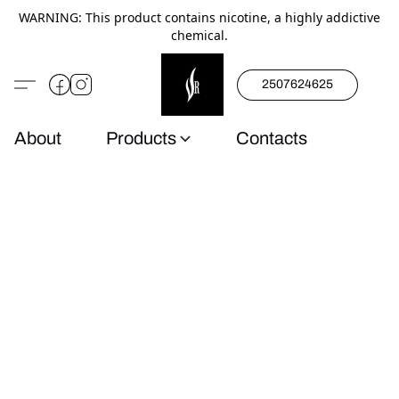
WARNING: This product contains nicotine, a highly addictive
chemical.
2507624625
About
Products
Contacts