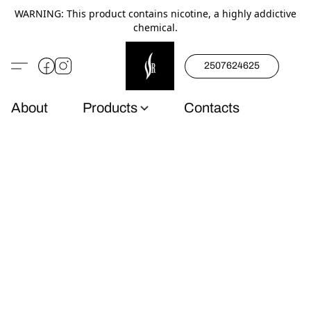
WARNING: This product contains nicotine, a highly addictive
chemical.
2507624625
About
Products
Contacts