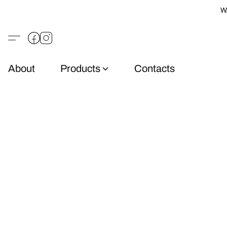
W
About
Products
Contacts