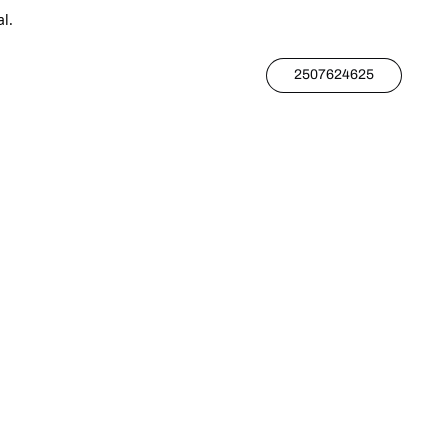
l.
2507624625