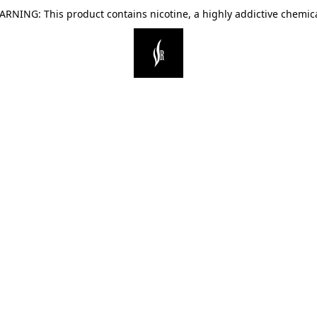
ARNING: This product contains nicotine, a highly addictive chemica