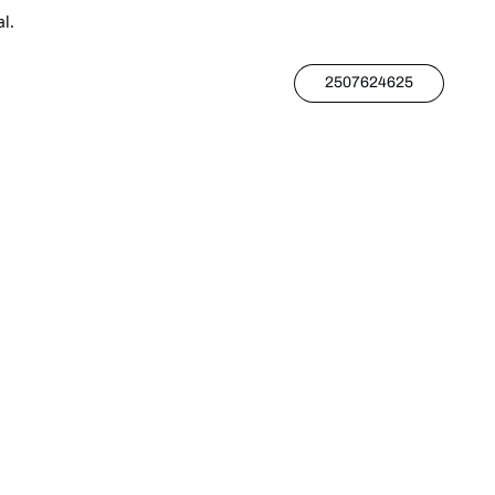
l.
2507624625