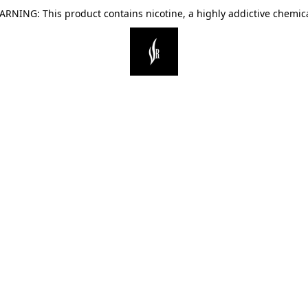
ARNING: This product contains nicotine, a highly addictive chemica