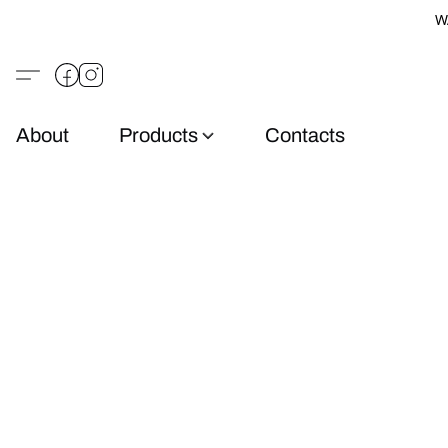
W
About
Products
Contacts