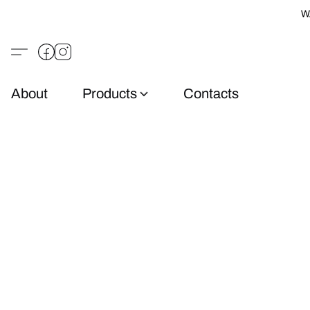
W
About
Products
Contacts