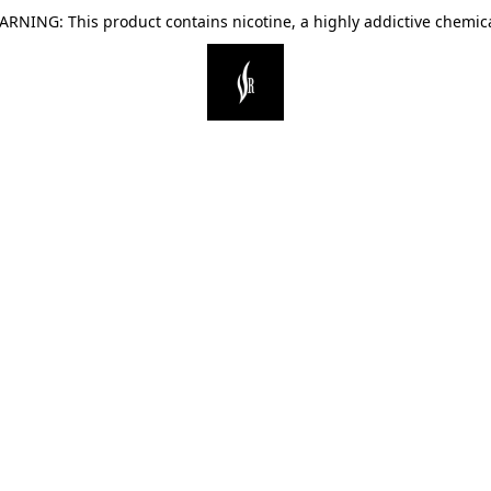
ARNING: This product contains nicotine, a highly addictive chemica