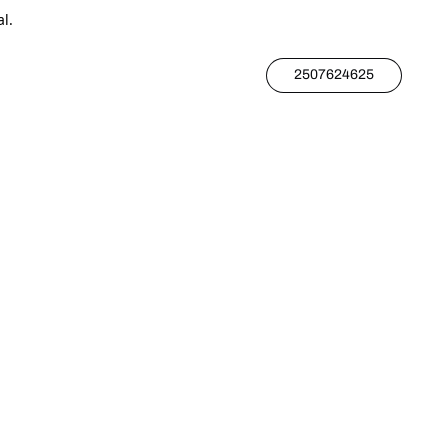
l.
2507624625