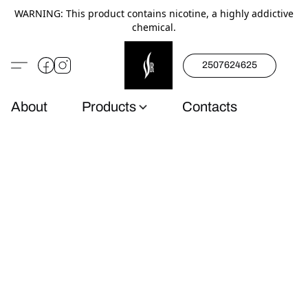
WARNING: This product contains nicotine, a highly addictive
chemical.
2507624625
About
Products
Contacts