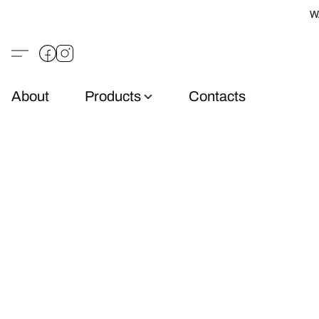
W
About
Products
Contacts