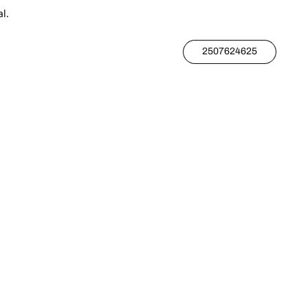
l.
2507624625