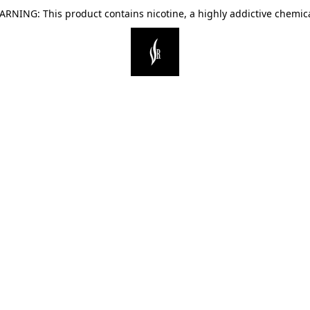
ARNING: This product contains nicotine, a highly addictive chemica