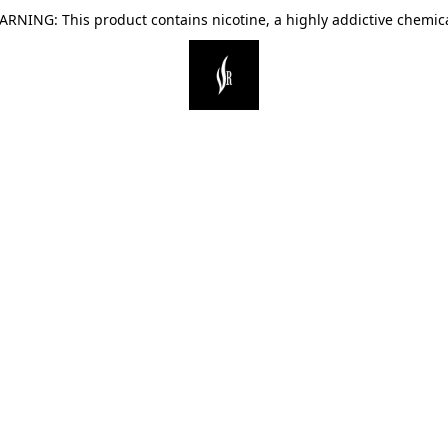
ARNING: This product contains nicotine, a highly addictive chemica