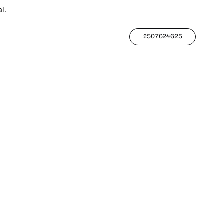
l.
2507624625