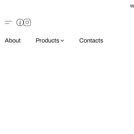
W
About
Products
Contacts