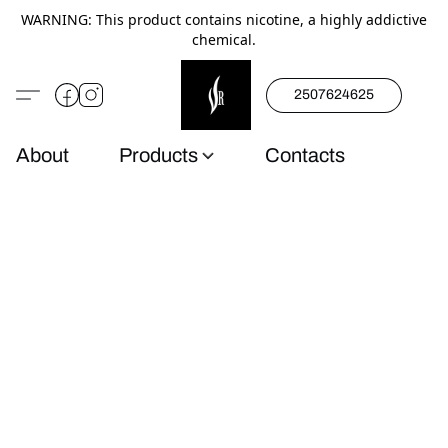
WARNING: This product contains nicotine, a highly addictive
chemical.
2507624625
About
Products
Contacts