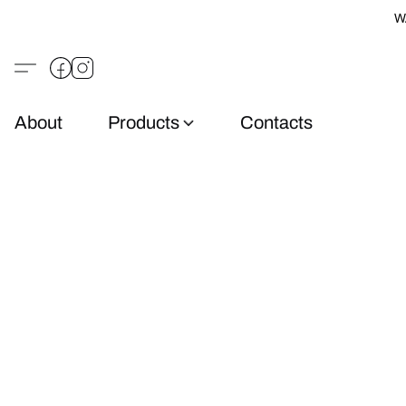
W
About
Products
Contacts