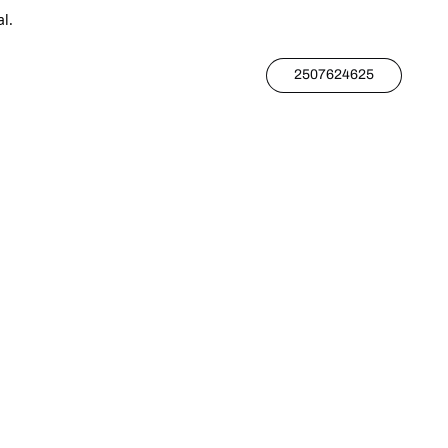
l.
2507624625