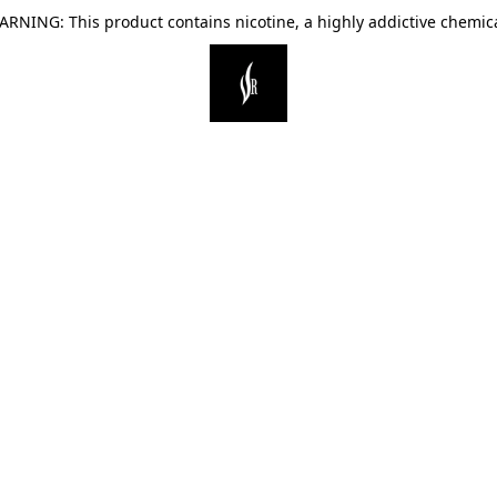
ARNING: This product contains nicotine, a highly addictive chemica