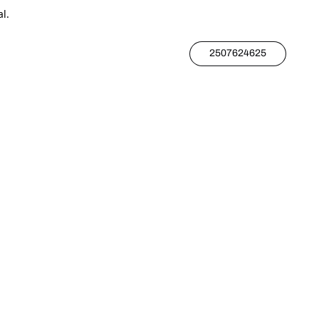
l.
2507624625