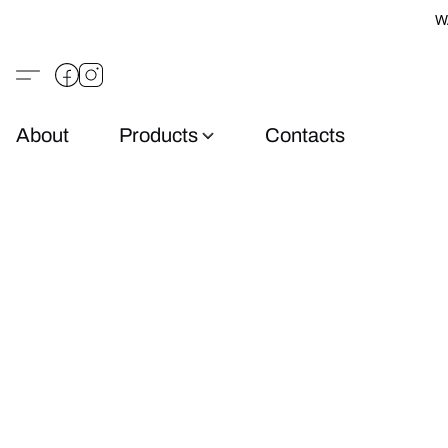
W
About
Products
Contacts