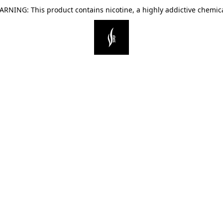
ARNING: This product contains nicotine, a highly addictive chemica