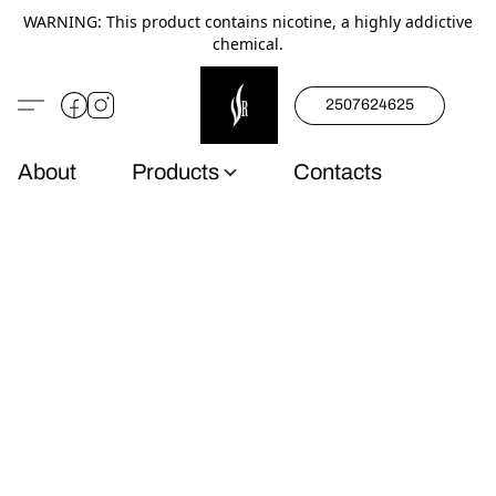
WARNING: This product contains nicotine, a highly addictive
chemical.
2507624625
About
Products
Contacts