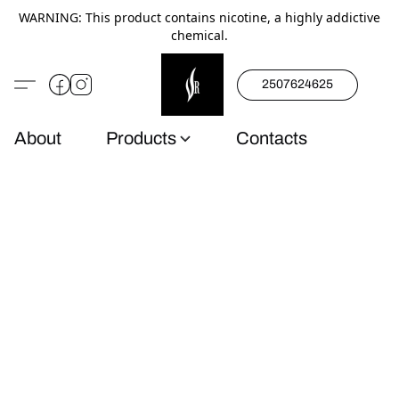
WARNING: This product contains nicotine, a highly addictive
chemical.
2507624625
About
Products
Contacts