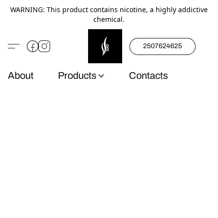
WARNING: This product contains nicotine, a highly addictive
chemical.
2507624625
About
Products
Contacts