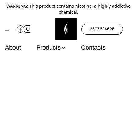
WARNING: This product contains nicotine, a highly addictive
chemical.
2507624625
About
Products
Contacts