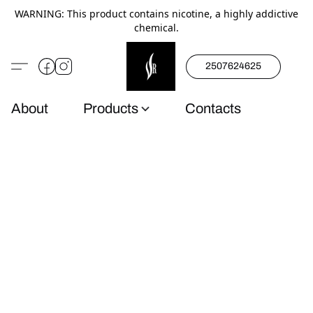
WARNING: This product contains nicotine, a highly addictive
chemical.
2507624625
About
Products
Contacts