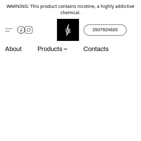
WARNING: This product contains nicotine, a highly addictive
chemical.
2507624625
About
Products
Contacts