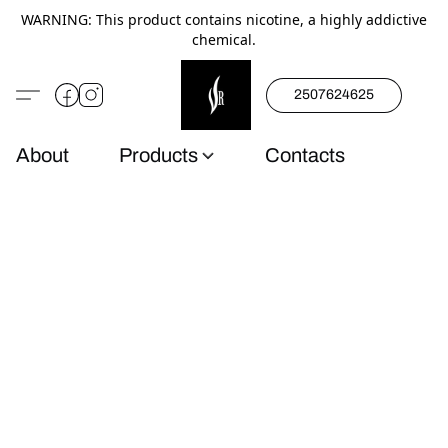
WARNING: This product contains nicotine, a highly addictive
chemical.
2507624625
About
Products
Contacts