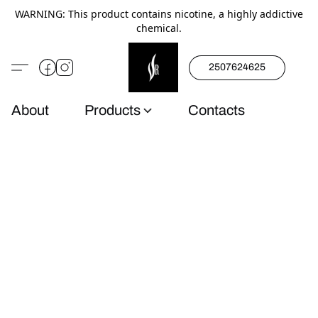
WARNING: This product contains nicotine, a highly addictive
chemical.
2507624625
About
Products
Contacts