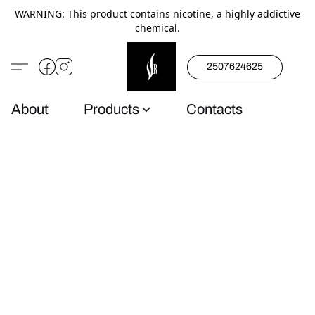
WARNING: This product contains nicotine, a highly addictive
chemical.
2507624625
About
Products
Contacts