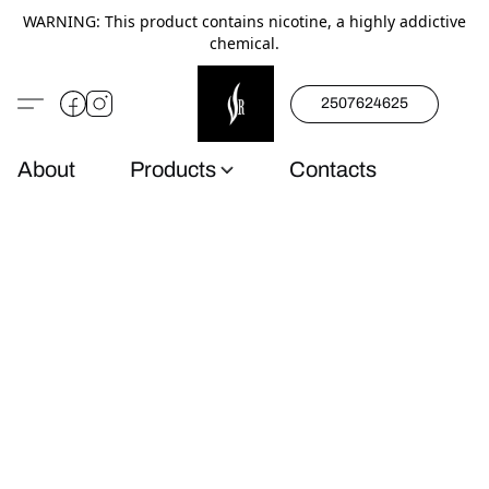
WARNING: This product contains nicotine, a highly addictive
chemical.
2507624625
About
Products
Contacts