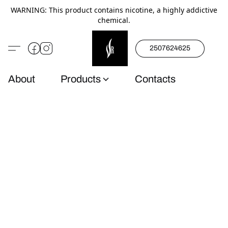
WARNING: This product contains nicotine, a highly addictive
chemical.
2507624625
About
Products
Contacts