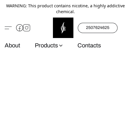
WARNING: This product contains nicotine, a highly addictive
chemical.
2507624625
About
Products
Contacts